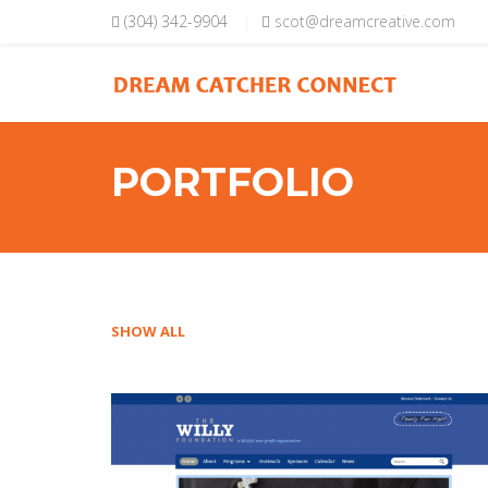
Skip to main content
(304) 342-9904
scot@dreamcreative.com
PORTFOLIO
SHOW ALL