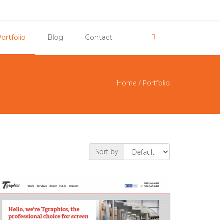
ortfolio
Blog
Contact
Home
/
Portfolio
e here
Sort by