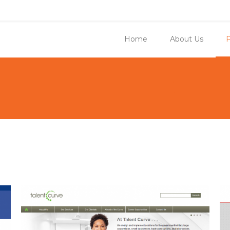
Home
About Us
P
You ar