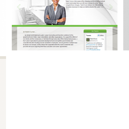
Tgraphics
Mobile Development, Web
Design, Web Development
86