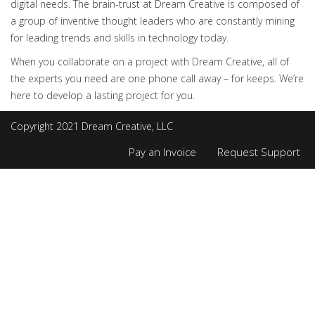
digital needs. The brain-trust at Dream Creative is composed of
a group of inventive thought leaders who are constantly mining
for leading trends and skills in technology today.
When you collaborate on a project with Dream Creative, all of
the experts you need are one phone call away – for keeps. We’re
here to develop a lasting project for you.
Copyright 2021 Dream Creative, LLC
Pay an Invoice
Request Support