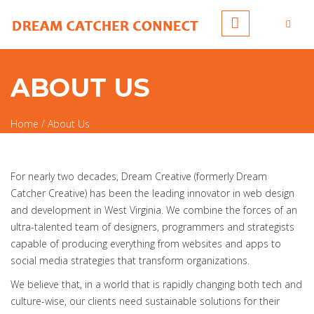
Skip to main content
ABOUT US
Home
/
About Us
You are here
For nearly two decades, Dream Creative (formerly Dream
Catcher Creative) has been the leading innovator in web design
and development in West Virginia. We combine the forces of an
ultra-talented team of designers, programmers and strategists
capable of producing everything from websites and apps to
social media strategies that transform organizations.
We believe that, in a world that is rapidly changing both tech and
culture-wise, our clients need sustainable solutions for their