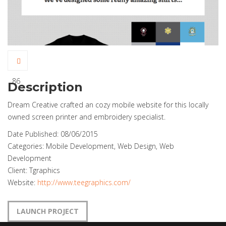
86
Description
Dream Creative crafted an cozy mobile website for this locally
owned screen printer and embroidery specialist.
Date Published:
08/06/2015
Categories:
Mobile Development, Web Design, Web
Development
Client:
Tgraphics
Website:
http://www.teegraphics.com/
LAUNCH PROJECT