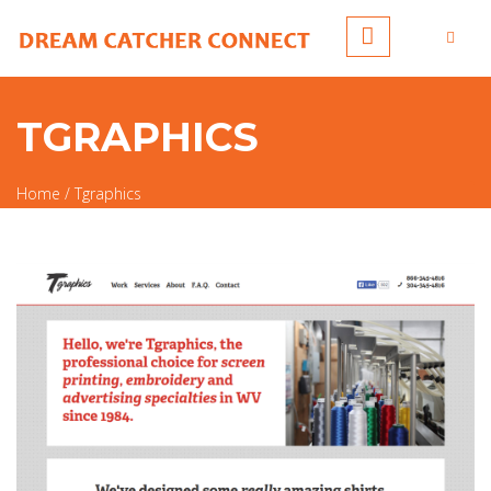
Skip to main content
TGRAPHICS
Home
/
Tgraphics
You are here