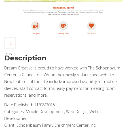
173
Description
Dream Creative is proud to have worked with The Schoenbaum
Center in Charleston, WV on their newly re-launched website.
New features of the site include improved usability for mobile
devices, staff contact forms, easy payment for meeting room
reservations, and more!
Date Published:
11/08/2015
Categories:
Mobile Development, Web Design, Web
Development
Client:
Schoenbaum Family Enrichment Center, Inc.