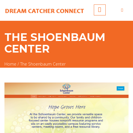
Skip to main content
THE SHOENBAUM
CENTER
Home
/
The Shoenbaum Center
You are here