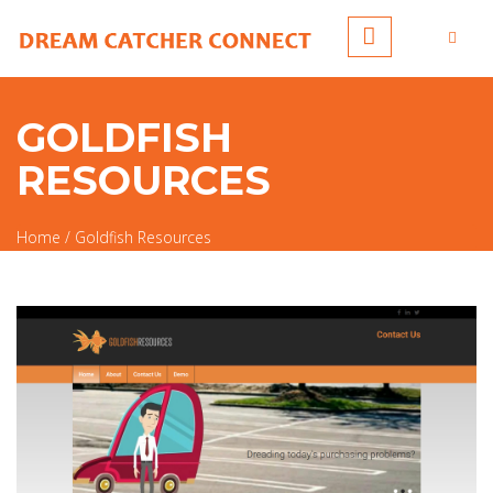
Skip to main content
GOLDFISH
RESOURCES
Home
/
Goldfish Resources
You are here