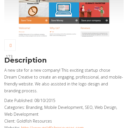
173
Description
A new site for a new company! This exciting startup chose
Dream Creative to create an engaging, professional, and mobile-
friendly website. We also assisted in the logo design and
branding process.
Date Published:
08/10/2015
Categories:
Branding, Mobile Development, SEO, Web Design,
Web Development
Client:
Goldfish Resources
Website:
http://www.goldfishresources.com